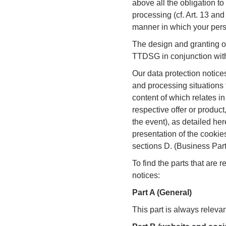
above all the obligation t
processing (cf. Art. 13 and
manner in which your pers
The design and granting of
TTDSG in conjunction with 
Our data protection notices
and processing situations 
content of which relates in
respective offer or product,
the event), as detailed her
presentation of the cookies
sections D. (Business Par
To find the parts that are 
notices:
Part A (General)
This part is always relevan