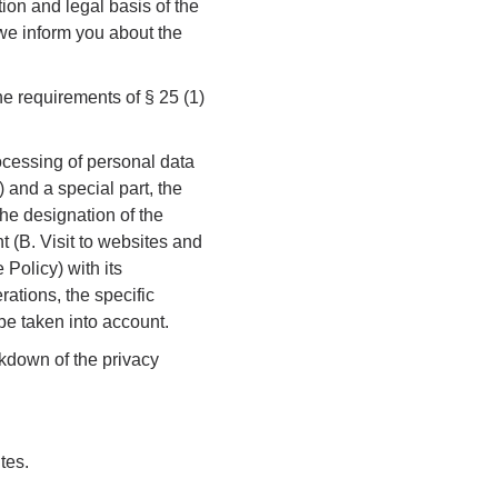
tion and legal basis of the
 we inform you about the
he requirements of § 25 (1)
rocessing of personal data
 and a special part, the
the designation of the
nt (B. Visit to websites and
 Policy) with its
rations, the specific
be taken into account.
eakdown of the privacy
tes.