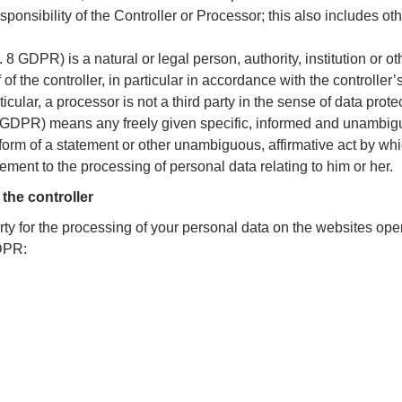
sponsibility of the Controller or Processor; this also includes oth
. 8 GDPR) is a natural or legal person, authority, institution or 
f the controller, in particular in accordance with the controller’s
ticular, a processor is not a third party in the sense of data prote
1 GDPR) means any freely given specific, informed and unambigu
 form of a statement or other unambiguous, affirmative act by whi
eement to the processing of personal data relating to him or her.
the controller
ty for the processing of your personal data on the websites ope
GDPR: