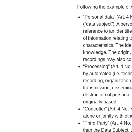
Following the example of A
“Personal data” (Art. 4
(“data subject”). A perso
reference to an identifi
of information relating 
characteristics. The ide
knowledge. The origin, 
recordings may also con
“Processing” (Art. 4 No
by automated (i.e. techn
recording, organization,
transmission, dissemina
destruction of personal
originally based.
“Controller” (Art. 4 No
alone or jointly with o
“Third Party” (Art. 4 N
than the Data Subject, 