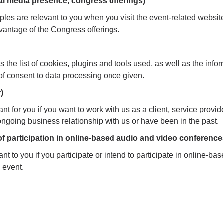
al media presence, congress offerings)
les are relevant to you when you visit the event-related websit
antage of the Congress offerings.
 the list of cookies, plugins and tools used, as well as the info
n of consent to data processing once given.
)
nt for you if you want to work with us as a client, service provide
 ongoing business relationship with us or have been in the past.
 of participation in online-based audio and video conference
nt to you if you participate or intend to participate in online-b
e event.