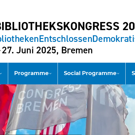
Programme
Social Programme
S
Programme
Social Programme
S