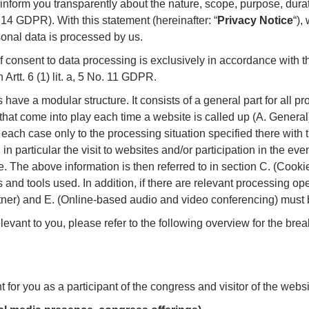
o inform you transparently about the nature, scope, purpose, dura
 14 GDPR). With this statement (hereinafter: “
Privacy Notice
“),
onal data is processed by us.
 consent to data processing is exclusively in accordance with t
Artt. 6 (1) lit. a, 5 No. 11 GDPR.
 have a modular structure. It consists of a general part for all p
that come into play each time a website is called up (A. General)
 each case only to the processing situation specified there with 
 in particular the visit to websites and/or participation in the eve
e. The above information is then referred to in section C. (Cookie
 and tools used. In addition, if there are relevant processing ope
tner) and E. (Online-based audio and video conferencing) must 
relevant to you, please refer to the following overview for the br
t for you as a participant of the congress and visitor of the websi