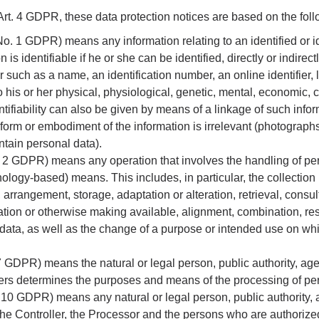
rt. 4 GDPR, these data protection notices are based on the follo
 No. 1 GDPR) means any information relating to an identified or i
n is identifiable if he or she can be identified, directly or indirectl
er such as a name, an identification number, an online identifier
to his or her physical, physiological, genetic, mental, economic, cu
ntifiability can also be given by means of a linkage of such infor
form or embodiment of the information is irrelevant (photographs
tain personal data).
. 2 GDPR) means any operation that involves the handling of per
ology-based) means. This includes, in particular, the collection (
 arrangement, storage, adaptation or alteration, retrieval, consul
tion or otherwise making available, alignment, combination, rest
 data, as well as the change of a purpose or intended use on w
. 7 GDPR) means the natural or legal person, public authority, a
thers determines the purposes and means of the processing of pe
o. 10 GDPR) means any natural or legal person, public authority,
the Controller, the Processor and the persons who are authorize