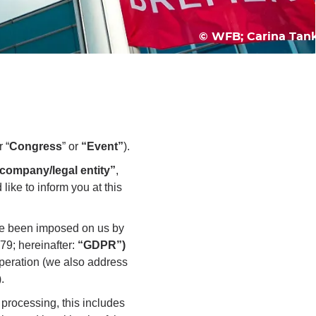
© WFB; Carina Tan
r “
Congress
” or
“Event”
).
company/legal entity”
,
like to inform you at this
have been imposed on us by
79; hereinafter:
“GDPR”)
operation (we also address
).
 processing, this includes