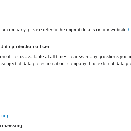
 our company, please refer to the imprint details on our website
h
 data protection officer
n officer is available at all times to answer any questions you
subject of data protection at our company. The external data prote
.org
 processing