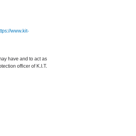
ttps://www.kit-
 may have and to act as
ction officer of K.I.T.