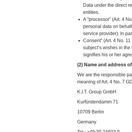
Data under the direct re
entities.
A “processor” (Art. 4 No
personal data on behalf o
service provider). In par
Consent” (Art. 4 No. 1
subject’s wishes in the
signifies his or her agr
(2) Name and address of 
We are the responsible par
meaning of Art. 4 No. 7 
K.I.T. Group GmbH
Kurfürstendamm 71
10709 Berlin
Germany
Tel.: +49 30 24603 0