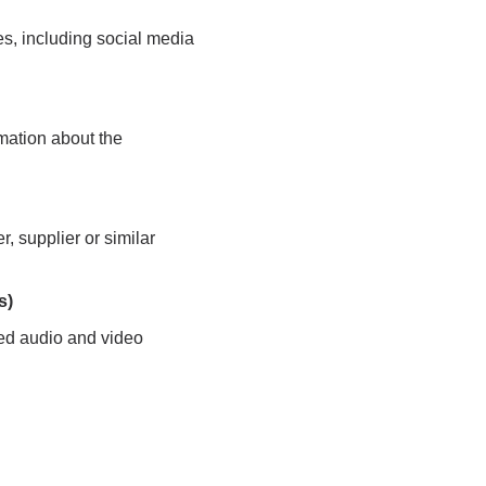
es, including social media
rmation about the
r, supplier or similar
s)
ased audio and video