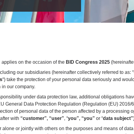
e applies on the occasion of the
BID Congress 2025
(hereinafte
uding our subsidiaries (hereinafter collectively referred to as: “
s
“) take the protection of your personal data seriously and would 
n in our company.
sponsibility under data protection law, additional obligations 
e EU General Data Protection Regulation (Regulation (EU) 2016/6
tection of personal data of the person affected by a processing 
after with
“customer”, “user”
, “
you”, “you”
or “
data subject”
r alone or jointly with others on the purposes and means of data