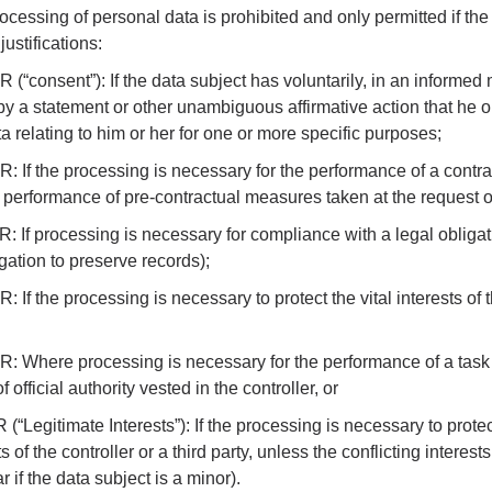
rocessing of personal data is prohibited and only permitted if the
justifications:
PR (“consent”): If the data subject has voluntarily, in an informe
y a statement or other unambiguous affirmative action that he o
a relating to him or her for one or more specific purposes;
PR: If the processing is necessary for the performance of a contr
he performance of pre-contractual measures taken at the request o
PR: If processing is necessary for compliance with a legal obligat
igation to preserve records);
PR: If the processing is necessary to protect the vital interests of
DPR: Where processing is necessary for the performance of a task 
f official authority vested in the controller, or
R (“Legitimate Interests”): If the processing is necessary to protec
 of the controller or a third party, unless the conflicting interests
ar if the data subject is a minor).