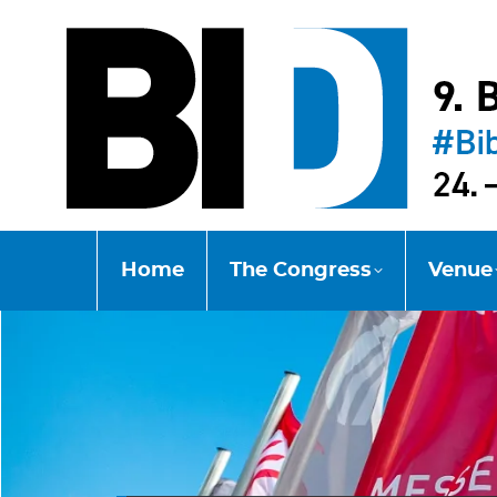
Home
The Congress
Venue
Home
The Congress
Venue