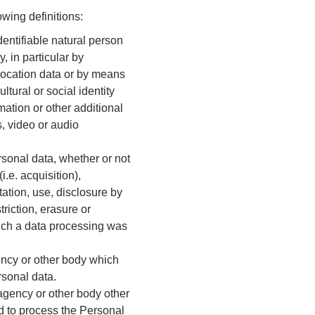
wing definitions:
dentifiable natural person
y, in particular by
, location data or by means
ltural or social identity
mation or other additional
, video or audio
sonal data, whether or not
i.e. acquisition),
tation, use, disclosure by
riction, erasure or
hich a data processing was
gency or other body which
rsonal data.
 agency or other body other
d to process the Personal