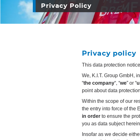
Privacy Policy
Privacy policy
This data protection notic
We, K.I.T. Group GmbH, incl
“
the company
“, “
we
” or “
u
point about data protectio
Within the scope of our re
the entry into force of th
in order
to ensure the pro
you as data subject herein
Insofar as we decide eithe