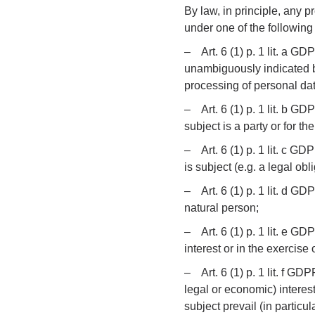
By law, in principle, any p
under one of the following 
– Art. 6 (1) p. 1 lit. a GD
unambiguously indicated b
processing of personal dat
– Art. 6 (1) p. 1 lit. b GD
subject is a party or for t
– Art. 6 (1) p. 1 lit. c GD
is subject (e.g. a legal obl
– Art. 6 (1) p. 1 lit. d GD
natural person;
– Art. 6 (1) p. 1 lit. e G
interest or in the exercise o
– Art. 6 (1) p. 1 lit. f GDP
legal or economic) interests
subject prevail (in particul