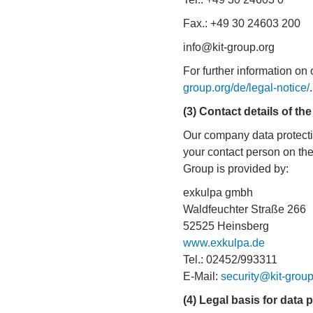
Fax.: +49 30 24603 200
info@kit-group.org
For further information on
group.org/de/legal-notice/
.
(3) Contact details of the
Our company data protectio
your contact person on the 
Group is provided by:
exkulpa gmbh
Waldfeuchter Straße 266
52525 Heinsberg
www.exkulpa.de
Tel.: 02452/993311
E-Mail:
security@kit-group
(4) Legal basis for data