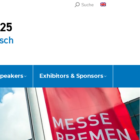
Search:
Suche
English
peakers
Exhibitors & Sponsors
peakers
Exhibitors & Sponsors