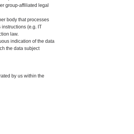
er group-affiliated legal
other body that processes
 instructions (e.g. IT
ction law.
ous indication of the data
ch the data subject
rated by us within the