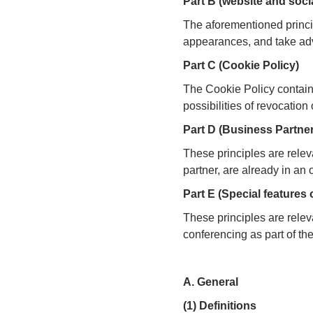
Part B (website and soci
The aforementioned princip
appearances, and take adv
Part C (Cookie Policy)
The Cookie Policy contains
possibilities of revocatio
Part D (Business Partner
These principles are releva
partner, are already in an
Part E (Special features
These principles are releva
conferencing as part of th
A. General
(1) Definitions