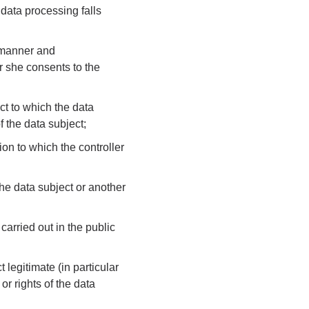
 data processing falls
d manner and
r she consents to the
act to which the data
f the data subject;
ion to which the controller
 the data subject or another
carried out in the public
t legitimate (in particular
 or rights of the data