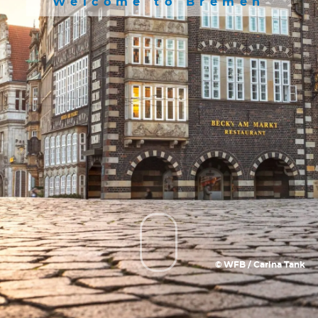
Welcome to Bremen
© WFB / Carina Tank