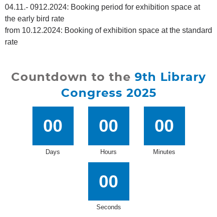
04.11.- 0912.2024: Booking period for exhibition space at
the early bird rate
from 10.12.2024: Booking of exhibition space at the standard
rate
Countdown to the
9th Library
Congress 2025
00
00
00
Days
Hours
Minutes
00
Seconds