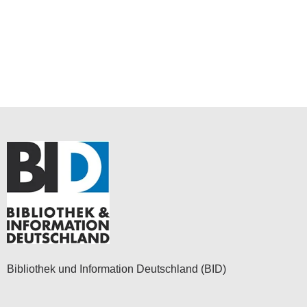
Bibliothek und Information Deutschland (BID)