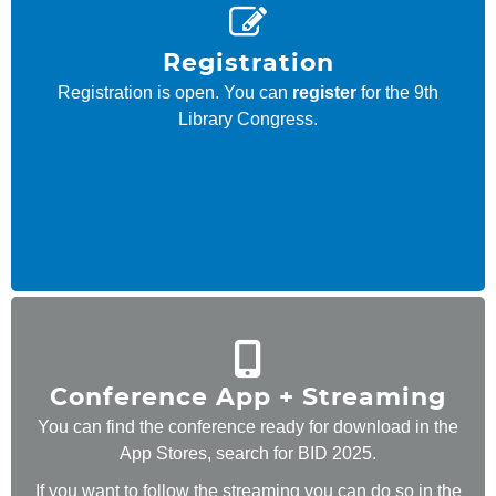
Registration
Registration is open. You can
register
for the 9th
Library Congress.
Conference App + Streaming
You can find the conference ready for download in the
App Stores, search for BID 2025.
If you want to follow the
streaming
you can do so in the