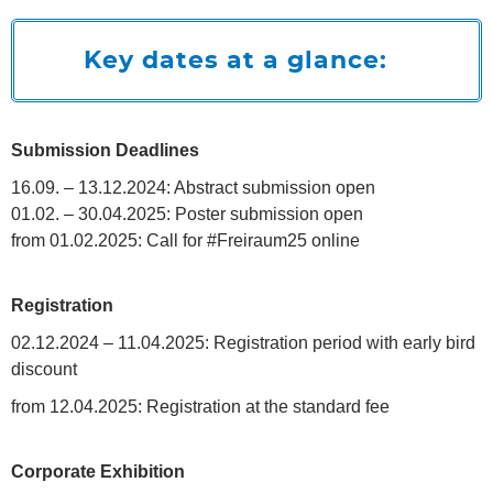
Key dates at a glance:
Submission Deadlines
16.09. – 13.12.2024: Abstract submission open
01.02. – 30.04.2025: Poster submission open
from 01.02.2025: Call for #Freiraum25 online
Registration
02.12.2024 – 11.04.2025: Registration period with early bird
discount
from 12.04.2025: Registration at the standard fee
Corporate Exhibition