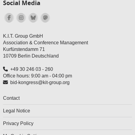
Social Media
K.I.T. Group GmbH
Association & Conference Management
Kurfürstendamm 71
10709 Berlin Deutschland
+49 30 246 03 - 260
Office hours: 9:00 am - 04:00 pm
bid-kongress@kit-group.org
Contact
Legal Notice
Privacy Policy