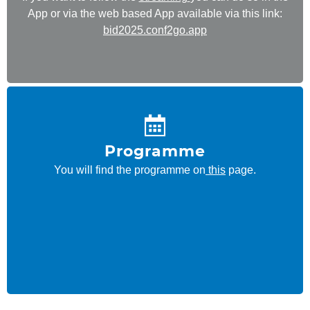
App or via the web based App available via this link:
bid2025.conf2go.app
Programme
You will find the programme on
this
page.