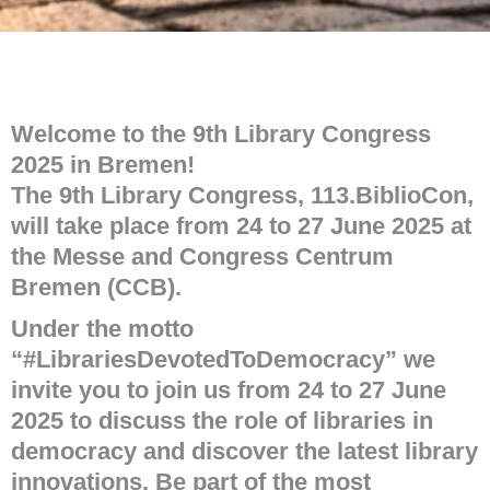
Welcome to the 9th Library Congress
2025 in Bremen!
The 9th Library Congress, 113.BiblioCon,
will take place from 24 to 27 June 2025 at
the Messe and Congress Centrum
Bremen (CCB).
Under the motto
“#LibrariesDevotedToDemocracy” we
invite you to join us from 24 to 27 June
2025 to discuss the role of libraries in
democracy and discover the latest library
innovations. Be part of the most