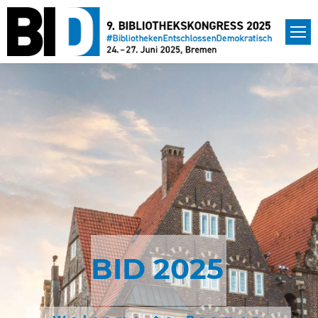
BID 2025