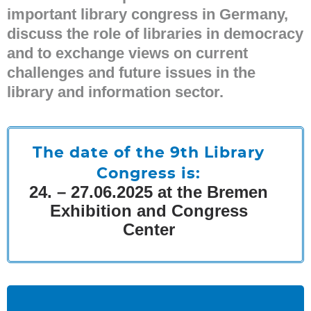
important library congress in Germany,
discuss the role of libraries in democracy
and to exchange views on current
challenges and future issues in the
library and information sector.
The date of the 9th Library
Congress is:
24. – 27.06.2025 at the Bremen
Exhibition and Congress
Center